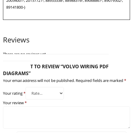
20054001-, 20157721-, 88933338-, 88988316-, 89068867-, 89079502-,
89141800-)
Reviews
There are no reviews yet.
BE THE FIRST TO REVIEW “VOLVO WIRING PDF
DIAGRAMS”
Your email address will not be published.
Required fields are marked
*
Your rating
*
Your review
*