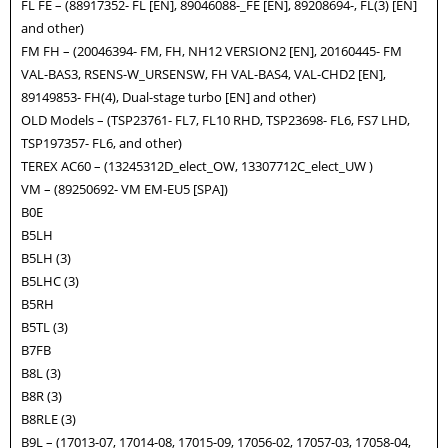
FL FE – (88917352- FL [EN], 89046088-_FE [EN], 89208694-, FL(3) [EN]
and other)
FM FH – (20046394- FM, FH, NH12 VERSION2 [EN], 20160445- FM
VAL-BAS3, RSENS-W_URSENSW, FH VAL-BAS4, VAL-CHD2 [EN],
89149853- FH(4), Dual-stage turbo [EN] and other)
OLD Models – (TSP23761- FL7, FL10 RHD, TSP23698- FL6, FS7 LHD,
TSP197357- FL6, and other)
TEREX AC60 – (13245312D_elect_OW, 13307712C_elect_UW )
VM – (89250692- VM EM-EU5 [SPA])
B0E
B5LH
B5LH (3)
B5LHC (3)
B5RH
B5TL (3)
B7FB
B8L (3)
B8R (3)
B8RLE (3)
B9L – (17013-07, 17014-08, 17015-09, 17056-02, 17057-03, 17058-04,