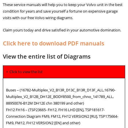
These service manuals will help you to keep your Volvo unit in the best
condition for years and save yourself a fortune on expensive garage
visits with our free Volvo wiring diagrams.
Claim yours today and drive satisfied in your automotive domination.
Click here to download PDF manuals
View the entire list of Diagrams
Click to view the list
Buses – (16782-Multiplex_V2_B13R_D13C_B13R_D13F_ALL,16790-
Multiplex_V2_B12B_DH12E_BODY8500_from_chno_141789_ALL,
88950076-B12M DH12E chn 380199 and other)
FH12 FH16 – (TSP23665- FH12, FH16 LHD [EN], TSP181617-
Connection Diagram FM9, FM12, FH12 VERSION2 [RU], TSP175664-
FM9, FM12, FH12 VERSION2 [EN] and other)