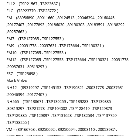
FL12 – (TSP21567-, TSP23687-)
FLC – (TSP23770-, TSP23772-)
FM – (88956890- ,89011660- ,89124513- ,20046394- ,20160445-
,20177407- ,20177893- ,20186030- ,89130303- ,89183591- ,89198292-
,89257663-)
FM7 – (TSP127085-, TSP127553-)
FM9 – (20031778-, 20037631-, TSP175664-, TSP190321-)
FM10 – (TSP127085-, TSP127553-)
FM12 – (TSP127085- ,TSP127553- ,TSP175664- ,TSP190321- ,20031778-
,20037631- ,89319297-)
FS7 – (TSP23698-)
Mack Volvo
NH12 – (89319297- ,TSP145153- ,TSP190321- ,20031778- ,20037631-
,20046394- ,20177407-)
NH565 – (TSP138671-, TSP139259-, TSP139283- ,TSP139885-
,89319297- ,TSP21578- ,TSP104002- ,TSP128419- ,TSP129873-
,TSP129885- ,TSP129897- ,TSP131628- ,TSP132534- ,TSP137759-
,TSP138255-)
VM – (89166768-, 89250692-, 89250694-, 20003110-, 20053987-,