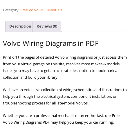
PDF
Diagrams
Category:
Free Volvo PDF Manuals
quantity
Description
Reviews (0)
Volvo Wiring Diagrams in PDF
Print off the pages of detailed Volvo wiring diagrams or just access them
from your virtual garage on this site, resolves most makes & models
issues you may have to get an accurate description to bookmark a
collection and build your library.
We have an extensive collection of wiring schematics and illustrations to
help you through the electrical system, component installation, or
troubleshooting process for all late-model Volvos.
Whether you are a professional mechanic or an enthusiast, our Free
Volvo Wiring Diagrams PDF may help you keep your car running.