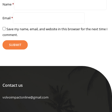
Name
*
Email
*
Save my name, email, and website in this browser for the next time I
comment.
Contact us
volvoimpactonline@gmail.com