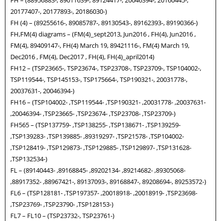
FH – (88956883-, 89011639-, 89124417-, 20046394-, 20160445-,
20177407-, 20177893-, 20186030-)
FH (4) – (89255616-, 89085787-, 89130543-, 89162393-, 89190366-)
FH,FM(4) diagrams – (FM(4)_sept2013, Jun2016 , FH(4), Jun2016 ,
FM(4), 89409147-, FH(4) March 19, 89421116-, FM(4) March 19,
Dec2016 , FM(4), Dec2017 , FH(4), FH(4)_april2014)
FH12 – (TSP23665-, TSP23674-, TSP23708-, TSP23709-, TSP104002-,
TSP119544-, TSP145153-, TSP175664-, TSP190321-, 20031778-,
20037631-, 20046394-)
FH16 – (TSP104002- ,TSP119544- ,TSP190321- ,20031778- ,20037631-
,20046394- ,TSP23665- ,TSP23674- ,TSP23708- ,TSP23709-)
FH565 – (TSP137759- ,TSP138255- ,TSP138671- ,TSP139259-
,TSP139283- ,TSP139885- ,89319297- ,TSP21578- ,TSP104002-
,TSP128419- ,TSP129873- ,TSP129885- ,TSP129897- ,TSP131628-
,TSP132534-)
FL – (89140443- ,89168845- ,89202134- ,89214682- ,89305068-
,88917352- ,88967421-, 89137093-, 89168847-, 89208694-, 89253572-)
FL6 – (TSP128181- ,TSP197357- ,20018918- ,20018919- ,TSP23698-
,TSP23769- ,TSP23790- ,TSP128153-)
FL7 – FL10 – (TSP23732-, TSP23761-)