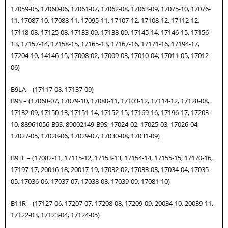
17059-05, 17060-06, 17061-07, 17062-08, 17063-09, 17075-10, 17076-
11, 17087-10, 17088-11, 17095-11, 17107-12, 17108-12, 17112-12,
17118-08, 17125-08, 17133-09, 17138-09, 17145-14, 17146-15, 17156-
13, 17157-14, 17158-15, 17165-13, 17167-16, 17171-16, 17194-17,
17204-10, 14146-15, 17008-02, 17009-03, 17010-04, 17011-05, 17012-
06)
B9LA – (17117-08, 17137-09)
B9S – (17068-07, 17079-10, 17080-11, 17103-12, 17114-12, 17128-08,
17132-09, 17150-13, 17151-14, 17152-15, 17169-16, 17196-17, 17203-
10, 88961056-B9S, 89002149-B9S, 17024-02, 17025-03, 17026-04,
17027-05, 17028-06, 17029-07, 17030-08, 17031-09)
B9TL – (17082-11, 17115-12, 17153-13, 17154-14, 17155-15, 17170-16,
17197-17, 20016-18, 20017-19, 17032-02, 17033-03, 17034-04, 17035-
05, 17036-06, 17037-07, 17038-08, 17039-09, 17081-10)
B11R – (17127-06, 17207-07, 17208-08, 17209-09, 20034-10, 20039-11,
17122-03, 17123-04, 17124-05)