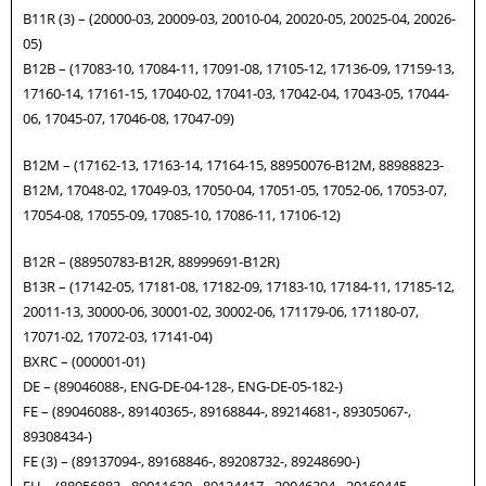
B11R (3) – (20000-03, 20009-03, 20010-04, 20020-05, 20025-04, 20026-
05)
B12B – (17083-10, 17084-11, 17091-08, 17105-12, 17136-09, 17159-13,
17160-14, 17161-15, 17040-02, 17041-03, 17042-04, 17043-05, 17044-
06, 17045-07, 17046-08, 17047-09)
B12M – (17162-13, 17163-14, 17164-15, 88950076-B12M, 88988823-
B12M, 17048-02, 17049-03, 17050-04, 17051-05, 17052-06, 17053-07,
17054-08, 17055-09, 17085-10, 17086-11, 17106-12)
B12R – (88950783-B12R, 88999691-B12R)
B13R – (17142-05, 17181-08, 17182-09, 17183-10, 17184-11, 17185-12,
20011-13, 30000-06, 30001-02, 30002-06, 171179-06, 171180-07,
17071-02, 17072-03, 17141-04)
BXRC – (000001-01)
DE – (89046088-, ENG-DE-04-128-, ENG-DE-05-182-)
FE – (89046088-, 89140365-, 89168844-, 89214681-, 89305067-,
89308434-)
FE (3) – (89137094-, 89168846-, 89208732-, 89248690-)