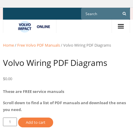
Skip
to
content
Home
/
Free Volvo PDF Manuals
/ Volvo Wiring PDF Diagrams
Volvo Wiring PDF Diagrams
$
0.00
These are FREE service manuals
Scroll down to find a list of PDF manuals and download the ones
you need.
Volvo
Add to cart
Wiring