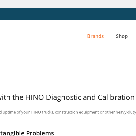
Brands
Shop
with the HINO Diagnostic and Calibration
d uptime of your HINO trucks, construction equipment or other heavy-duty 
ntangible Problems