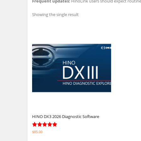
Frequent updates:
HinoLink users should expect routin
Showing the single result
HINO DX3 2026 Diagnostic Software
Rated
$
85.00
5.00
out of 5