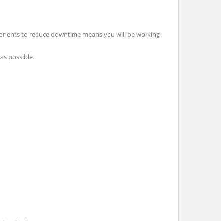
ponents to reduce downtime means you will be working
as possible.