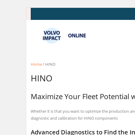
Skip
to
content
Home
/ HINO
HINO
Maximize Your Fleet Potential 
Whether it is that you want to optimize the production an
diagnostic and calibration for HINO components
Advanced Diagnostics to Find the I