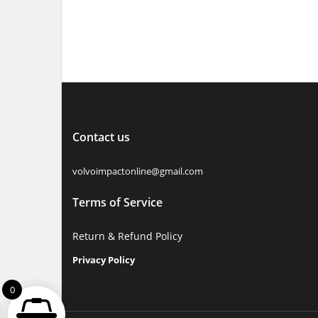
Select options
Contact us
volvoimpactonline@gmail.com
Terms of Service
Return & Refund Policy
Privacy Policy
0