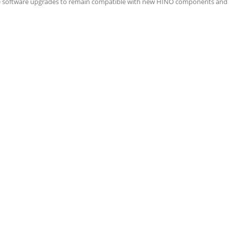
e software upgrades to remain compatible with new HINO components and 