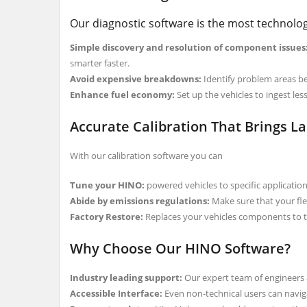
Our diagnostic software is the most technolog
Simple discovery and resolution of component issues
smarter faster.
Avoid expensive breakdowns:
Identify problem areas bef
Enhance fuel economy:
Set up the vehicles to ingest le
Accurate Calibration That Brings La
With our calibration software you can
Tune your HINO:
powered vehicles to specific applications
Abide by emissions regulations:
Make sure that your fle
Factory Restore:
Replaces your vehicles components to th
Why Choose Our HINO Software?
Industry leading support:
Our expert team of engineers a
Accessible Interface:
Even non-technical users can navig