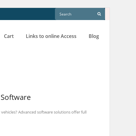
Cart
Links to online Access
Blog
 Software
vehicles? Advanced software solutions offer full