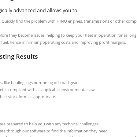
ically advanced and allows you to:
:
Quickly find the problem with HINO engines, transmissions or other com
ore they become issues, helping to keep your fleet in operation for as long 
ss fuel, hence minimising operating costs and improving profit margins.
sting Results
, like hauling logs or running off-road gear.
et is compliant with all applicable environmental laws
eir stock form as appropriate.
re prepared to help you with any technical challenges.
ate through our software to find the information they need.