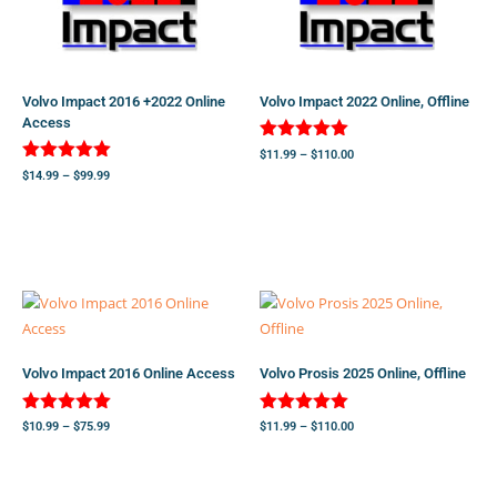
Volvo Impact 2016 +2022 Online
Volvo Impact 2022 Online, Offline
Access
Rated
$
11.99
–
$
110.00
5.00
Rated
$
14.99
–
$
99.99
out of 5
5.00
Select options
out of 5
Select options
Volvo Impact 2016 Online Access
Volvo Prosis 2025 Online, Offline
Rated
Rated
$
10.99
–
$
75.99
$
11.99
–
$
110.00
5.00
5.00
out of 5
out of 5
Select options
Select options