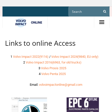
Links to online Access
1
Volvo Impact 2022(9116)
/
Volvo Impact 2024(9840, EU only)
2
Volvo Impact 2016(6963, for old trucks)
3
Volvo Prosis 2025
4
Volvo Penta 2025
Email:
volvoimpactonline@gmail.com