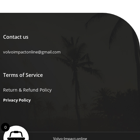
Contact us
volvoimpactonline@gmail.com
Terms of Service
Return & Refund Policy
Privacy Policy
0
Volvo-Impact.online