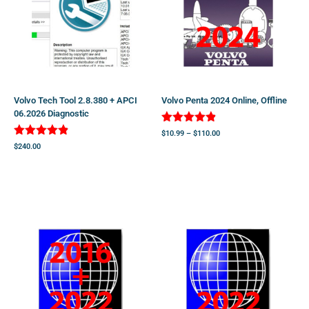
Volvo Tech Tool 2.8.380 + APCI
Volvo Penta 2024 Online, Offline
06.2026 Diagnostic
Rated
$
10.99
–
$
110.00
4.83
Rated
$
240.00
out of 5
4.83
Select options
out of 5
Select options