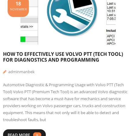
18
NOVEMBER
HOW TO EFFECTIVELY USE VOLVO PTT (TECH TOOL)
FOR DIAGNOSTICS AND PROGRAMMING
adminmanbek
Automotive Diagnostic & Programming Usage with Volvo PTT (Tech
Tool) Volvo PTT (Premium Tech Tool) is an advanced Volvo diagnostic
software that has become a must-have for mechanics and service
providers working on Volvo passenger cars, trucks and construction
equipment. This means that not only will it be able to detect and
troubleshoot faults, but
READ MORE