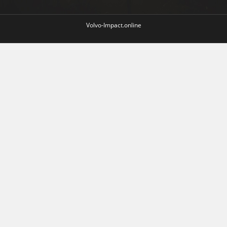
Volvo-Impact.online