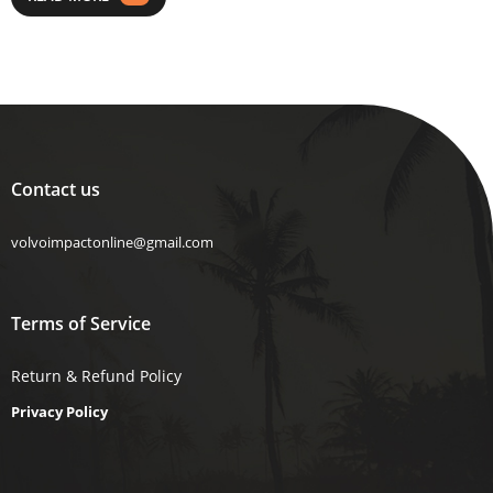
Contact us
volvoimpactonline@gmail.com
Terms of Service
Return & Refund Policy
Privacy Policy