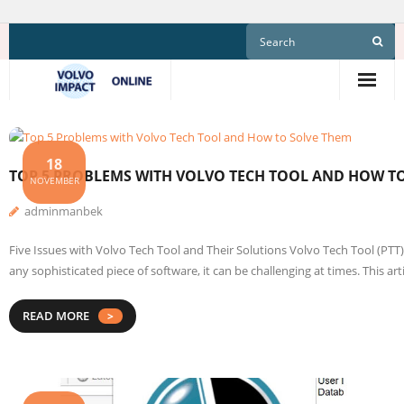
Skip
to
content
18
TOP 5 PROBLEMS WITH VOLVO TECH TOOL AND HOW T
NOVEMBER
adminmanbek
Five Issues with Volvo Tech Tool and Their Solutions Volvo Tech Tool (PTT
any sophisticated piece of software, it can be challenging at times. This 
READ MORE