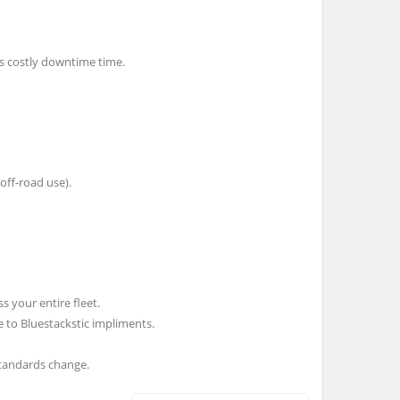
es costly downtime time.
 off-road use).
 your entire fleet.
 to Bluestackstic impliments.
standards change.