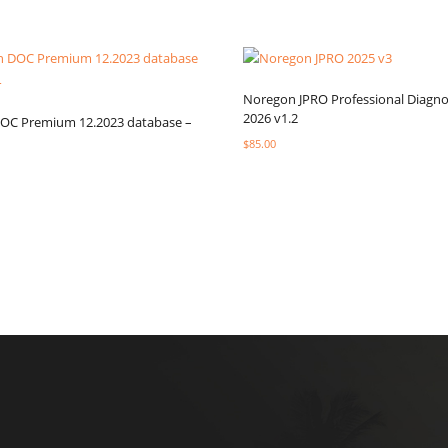
Noregon JPRO Professional Diagno
2026 v1.2
DOC Premium 12.2023 database –
$
85.00
Select options
ptions