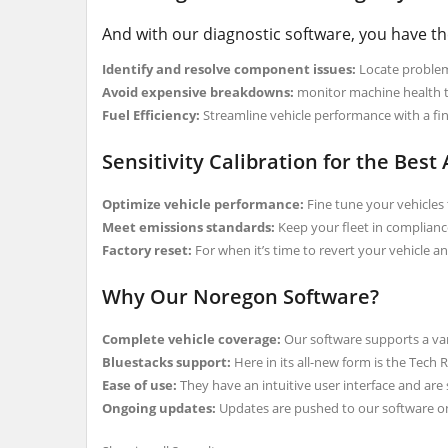
And with our diagnostic software, you have the
Identify and resolve component issues:
Locate problem 
Avoid expensive breakdowns:
monitor machine health 
Fuel Efficiency:
Streamline vehicle performance with a fine
Sensitivity Calibration for the Best
Optimize vehicle performance:
Fine tune your vehicles t
Meet emissions standards:
Keep your fleet in complianc
Factory reset:
For when it’s time to revert your vehicle and
Why Our Noregon Software?
Complete vehicle coverage:
Our software supports a var
Bluestacks support:
Here in its all-new form is the Tech
Ease of use:
They have an intuitive user interface and are
Ongoing updates:
Updates are pushed to our software on