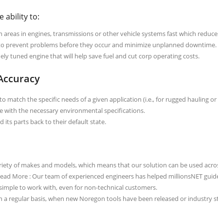
 ability to:
areas in engines, transmissions or other vehicle systems fast which reduc
to prevent problems before they occur and minimize unplanned downtime.
ly tuned engine that will help save fuel and cut corp operating costs.
 Accuracy
o match the specific needs of a given application (i.e., for rugged hauling or
e with the necessary environmental specifications.
 its parts back to their default state.
iety of makes and models, which means that our solution can be used across
 Read More : Our team of experienced engineers has helped millionsNET guide
 simple to work with, even for non-technical customers.
 a regular basis, when new Noregon tools have been released or industry 