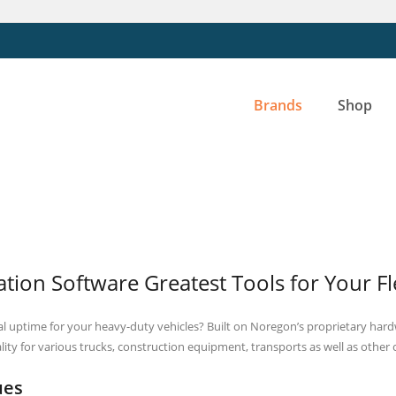
Brands
Shop
tion Software Greatest Tools for Your F
 uptime for your heavy-duty vehicles? Built on Noregon’s proprietary hardw
lity for various trucks, construction equipment, transports as well as other
ues