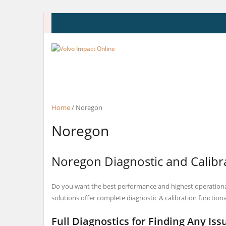
Skip
to
content
Home
/ Noregon
Noregon
Noregon Diagnostic and Calibra
Do you want the best performance and highest operational
solutions offer complete diagnostic & calibration functiona
Full Diagnostics for Finding Any Iss