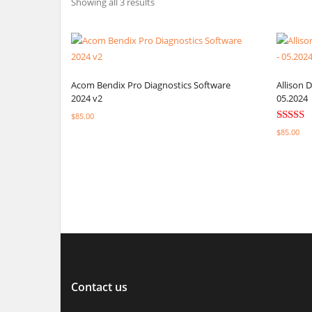
Showing all 3 results
Acom Bendix Pro Diagnostics Software
Allison 
2024 v2
05.2024
$
85.00
Rated
$
85.00
5.00
Select options
out of 5
Select o
Contact us