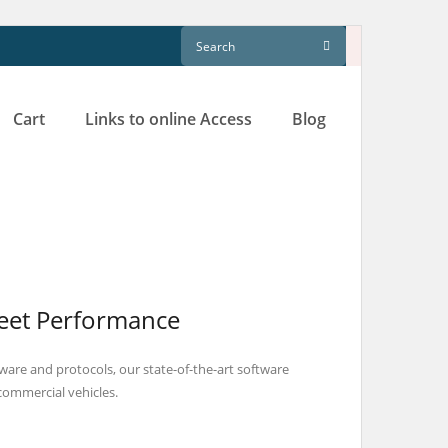
Cart
Links to online Access
Blog
leet Performance
are and protocols, our state-of-the-art software
 commercial vehicles.