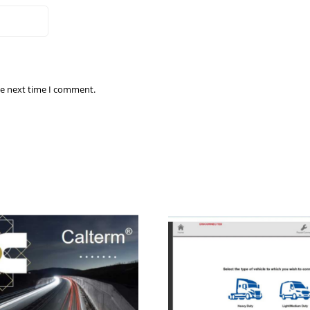
he next time I comment.