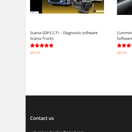
Scania SDP3 2.71 – Diagnostic software
Cummins 
Scania Trucks
Softwar
Rated
Rated
$
85.00
$
85.00
4.92
5.00
out of 5
out of 
Select options
Select o
Contact us