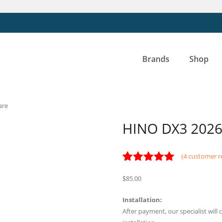
Brands
Shop
are
HINO DX3 2026 
(
4
customer r
Rated
4
5.00
$
85.00
out of 5
based on
customer
Installation:
ratings
After payment, our specialist wil