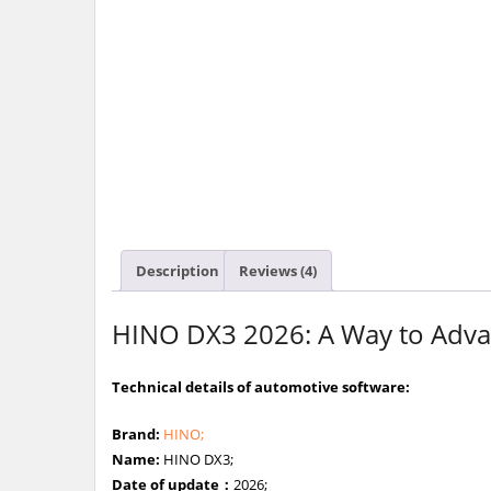
Description
Reviews (4)
HINO DX3 2026: A Way to Advan
Technical details of automotive software:
Brand:
HINO;
Name:
HINO DX3;
Date of update：
2026;