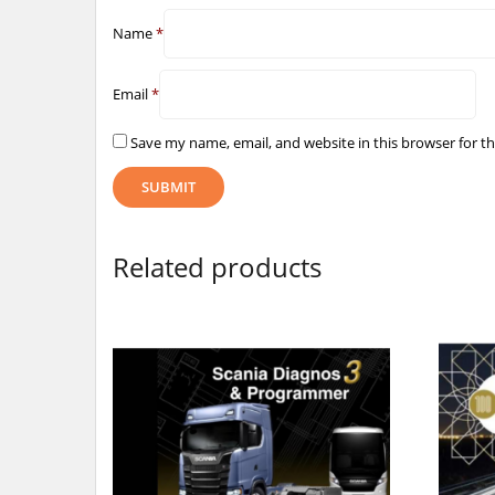
Name
*
Email
*
Save my name, email, and website in this browser for t
Related products