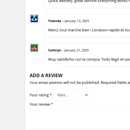
Quick delivery, great service! Everything works f
Yolanda
–
January 13, 2025
Merci, tout marche bien ! Livraison rapide et to
Cathryn
–
January 21, 2025
Muy satisfecho con la compra. Todo llegó en per
ADD A REVIEW
Your email address will not be published.
Required fields 
Your rating
*
Your review
*