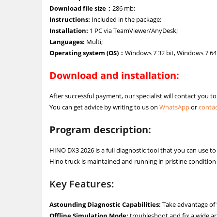
Download file size：
286 mb;
Instructions:
Included in the package;
Installation:
1 PC via TeamViewer/AnyDesk;
Languages:
Multi;
Operating system (OS)：
Windows 7 32 bit, Windows 7 64 
Download and installation:
After successful payment, our specialist will contact you t
You can get advice by writing to us on
WhatsApp
or
contac
Program description:
HINO DX3 2026 is a full diagnostic tool that you can use t
Hino truck is maintained and running in pristine condition 
Key Features:
Astounding Diagnostic Capabilities:
Take advantage of t
Offline Simulation Mode:
troubleshoot and fix a wide ar