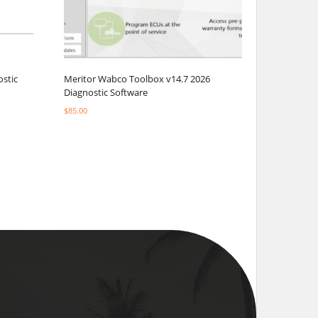
ostic
Meritor Wabco Toolbox v14.7 2026
Diagnostic Software
$
85.00
Select options