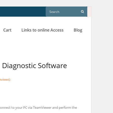
Cart
Links to online Access
Blog
Diagnostic Software
eviews)
l connect to your PC via TeamViewer and perform the