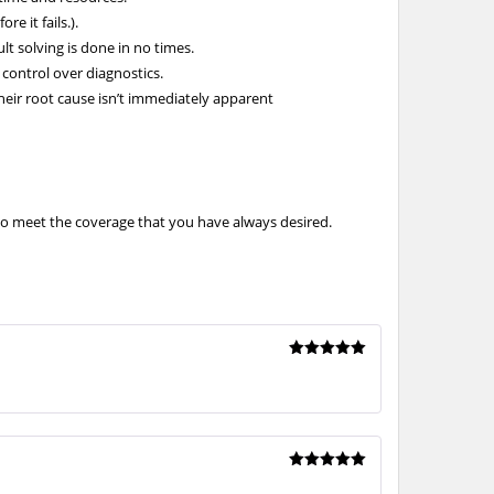
e it fails.).
lt solving is done in no times.
 control over diagnostics.
eir root cause isn’t immediately apparent
to meet the coverage that you have always desired.
Rated
5
out of 5
Rated
5