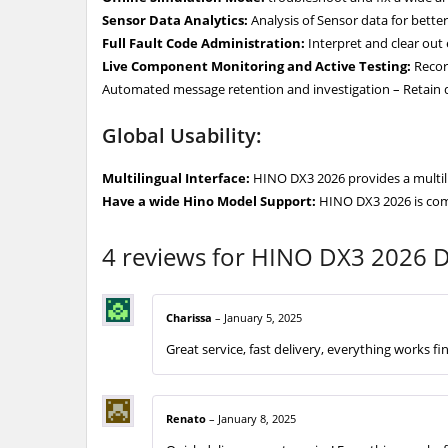
Sensor Data Analytics:
Analysis of Sensor data for better 
Full Fault Code Administration:
Interpret and clear out 
Live Component Monitoring and Active Testing:
Record
Automated message retention and investigation – Retain d
Global Usability:
Multilingual Interface:
HINO DX3 2026 provides a multiling
Have a wide Hino Model Support:
HINO DX3 2026 is comp
4 reviews for
HINO DX3 2026 Di
Charissa
–
January 5, 2025
Great service, fast delivery, everything works fi
Renato
–
January 8, 2025