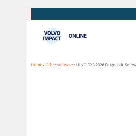
Skip
to
content
Home
/
Other software
/ HINO DX3 2026 Diagnostic Softw