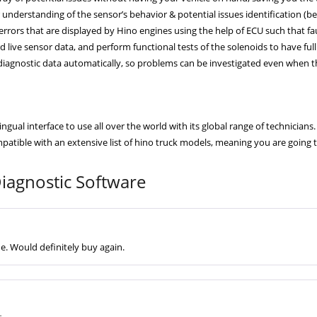
understanding of the sensor’s behavior & potential issues identification (befor
errors that are displayed by Hino engines using the help of ECU such that fau
 live sensor data, and perform functional tests of the solenoids to have full
iagnostic data automatically, so problems can be investigated even when th
ual interface to use all over the world with its global range of technicians.
atible with an extensive list of hino truck models, meaning you are going 
agnostic Software
ne. Would definitely buy again.