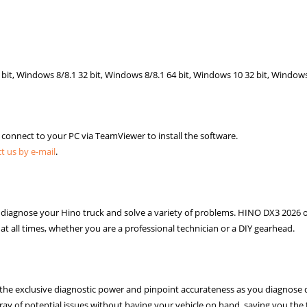
bit, Windows 8/8.1 32 bit, Windows 8/8.1 64 bit, Windows 10 32 bit, Windows
o connect to your PC via TeamViewer to install the software.
t us by e-mail
.
o diagnose your Hino truck and solve a variety of problems. HINO DX3 2026 o
at all times, whether you are a professional technician or a DIY gearhead.
he exclusive diagnostic power and pinpoint accurateness as you diagnose d
ray of potential issues without having your vehicle on hand, saving you the