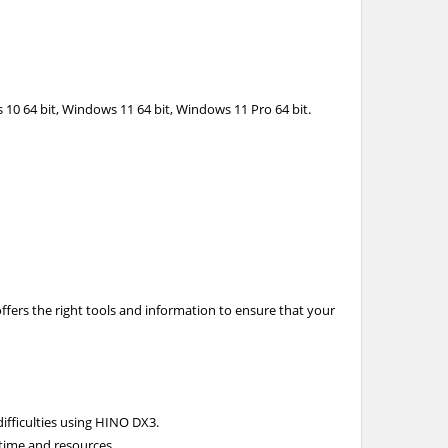
 10 64 bit, Windows 11 64 bit, Windows 11 Pro 64 bit.
ffers the right tools and information to ensure that your
ifficulties using HINO DX3.
 time and resources.