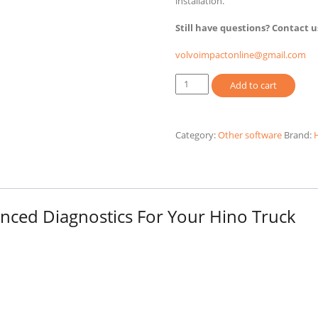
installation.
Still have questions? Contact u
volvoimpactonline@gmail.com
HINO
Add to cart
DX3
2026
Diagnostic
Category:
Other software
Brand:
Software
quantity
ced Diagnostics For Your Hino Truck