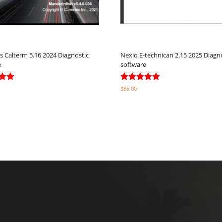
Calterm 5.16 2024 Diagnostic
Nexiq E-technican 2.15 2025 Diagn
e
software
Rated
$
85.00
5.00
5
out of 5
ptions
Select options