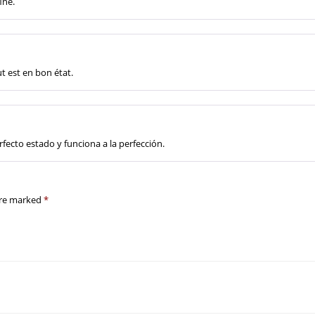
ine.
ut est en bon état.
fecto estado y funciona a la perfección.
are marked
*