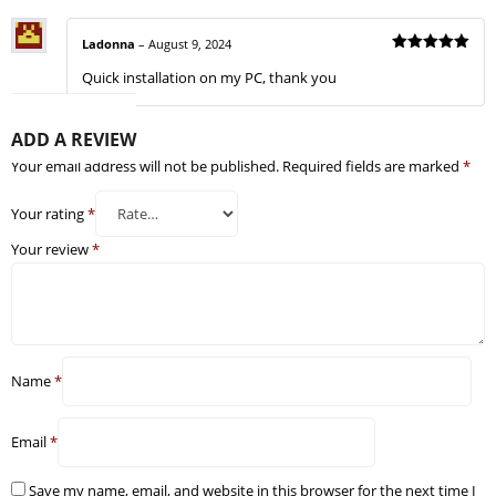
Ladonna
–
August 9, 2024
Rated
5
Quick installation on my PC, thank you
out of 5
ADD A REVIEW
Your email address will not be published.
Required fields are marked
*
Your rating
*
Your review
*
Name
*
Email
*
Save my name, email, and website in this browser for the next time I