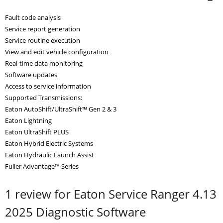
Fault code analysis
Service report generation
Service routine execution
View and edit vehicle configuration
Real-time data monitoring
Software updates
Access to service information
Supported Transmissions:
Eaton AutoShift/UltraShift™ Gen 2 & 3
Eaton Lightning
Eaton UltraShift PLUS
Eaton Hybrid Electric Systems
Eaton Hydraulic Launch Assist
Fuller Advantage™ Series
1 review for
Eaton Service Ranger 4.13
2025 Diagnostic Software