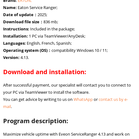
Brand:
EATON;
Name:
Eaton Service Ranger;
Date of update：
2025;
Download file size：
836 mb;
Instructions:
Included in the package;
Installation:
1 PC via TeamViewer/AnyDesk;
Languages:
English, French, Spanish;
Operating system (OS)：
compatibility Windows 10 / 11;
Version:
4.13.
Download and installation:
After successful payment, our specialist will contact you to connect to
your PC via TeamViewer to install the software.
You can get advice by writing to us on
WhatsApp
or
contact us by e-
mail
.
Program description:
Maximize vehicle uptime with Eveon ServiceRanger 4.13 and work on