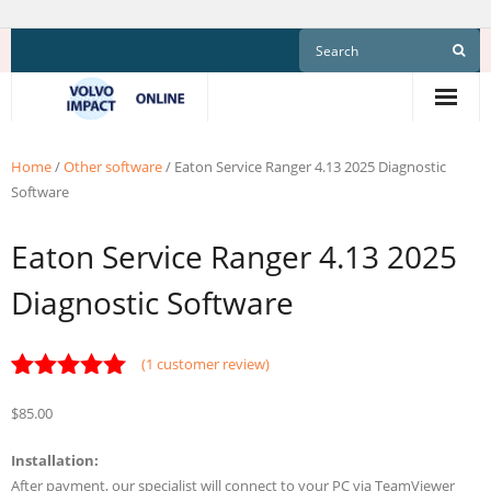
Skip
to
content
Home
/
Other software
/ Eaton Service Ranger 4.13 2025 Diagnostic
Software
Eaton Service Ranger 4.13 2025
Diagnostic Software
(
1
customer review)
Rated
1
5.00
$
85.00
out of 5
based on
customer
Installation:
rating
After payment, our specialist will connect to your PC via TeamViewer