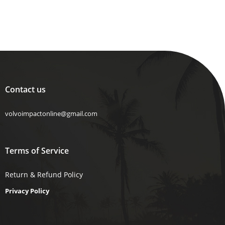
Contact us
volvoimpactonline@gmail.com
Terms of Service
Return & Refund Policy
Privacy Policy