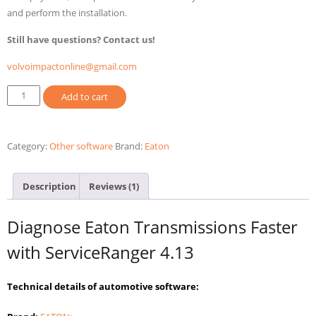
and perform the installation.
Still have questions? Contact us!
volvoimpactonline@gmail.com
Eaton
Add to cart
Service
Ranger
4.13
Category:
Other software
Brand:
Eaton
2025
Diagnostic
Description
Reviews (1)
Software
quantity
Diagnose Eaton Transmissions Faster
with ServiceRanger 4.13
Technical details of automotive software: