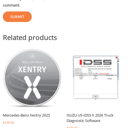
comment.
Related products
Mercedes-Benz Xentry 2025
ISUZU US-IDSS II 2026 Truck
Diagnostic Software
$
100.00
$
100.00