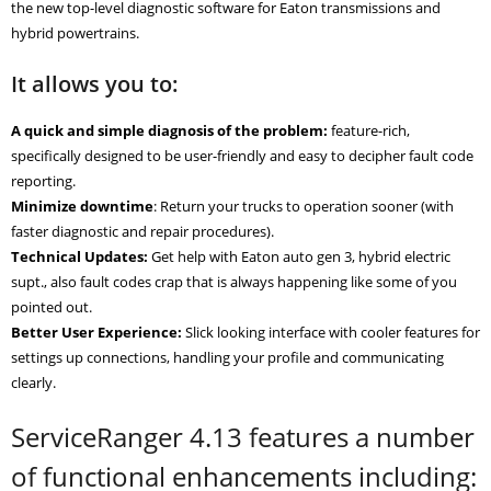
the new top-level diagnostic software for Eaton transmissions and
hybrid powertrains.
It allows you to:
A quick and simple diagnosis of the problem:
feature-rich,
specifically designed to be user-friendly and easy to decipher fault code
reporting.
Minimize downtime
: Return your trucks to operation sooner (with
faster diagnostic and repair procedures).
Technical Updates:
Get help with Eaton auto gen 3, hybrid electric
supt., also fault codes crap that is always happening like some of you
pointed out.
Better User Experience:
Slick looking interface with cooler features for
settings up connections, handling your profile and communicating
clearly.
ServiceRanger 4.13 features a number
of functional enhancements including: