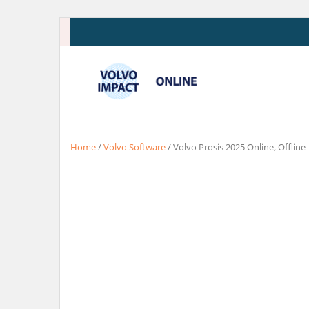
Skip
to
content
Home
/
Volvo Software
/ Volvo Prosis 2025 Online, Offline