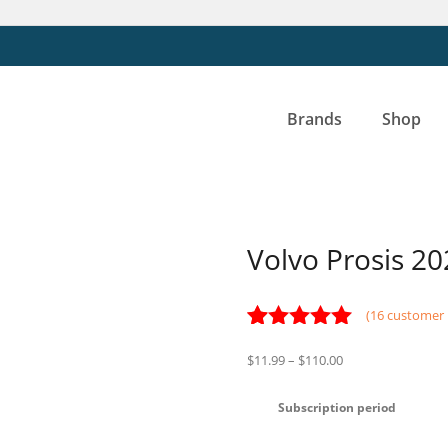
Brands
Shop
Volvo Prosis 20
(
16
customer 
Rated
16
5.00
Price
$
11.99
–
$
110.00
out of 5
range:
based on
customer
$11.99
Subscription period
ratings
through