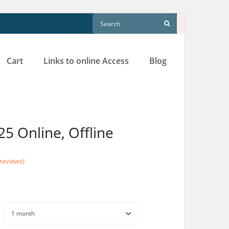
Cart
Links to online Access
Blog
25 Online, Offline
reviews)