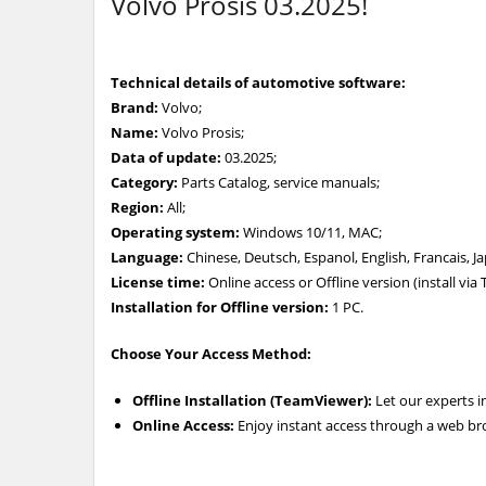
Volvo Prosis 03.2025!
Technical details of automotive software:
Brand:
Volvo;
Name:
Volvo Prosis;
Data of update:
03.2025;
Category:
Parts Catalog, service manuals;
Region:
All;
Operating system:
Windows 10/11, MAC;
Language:
Chinese, Deutsch, Espanol, English, Francais, 
License time:
Online access or Offline version (install vi
Installation for Offline version:
1 PC.
Choose Your Access Method:
Offline Installation (TeamViewer):
Let our experts i
Online Access:
Enjoy instant access through a web br