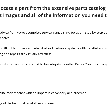
 locate a part from the extensive parts catalog
s images and all of the information you need 
advice from Volvo’s complete service manuals. We focus on: Step-by-step gu
 solve.
ct difficult to understand electrical and hydraulic systems with detailed and 
 and repairs are virtually effortless.
atest in service bulletins and technical updates within Prosis. Your machine
cute maintenance with an unparalleled velocity and precision.
ll the technical capabilities you need.