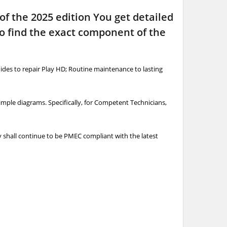
 of the 2025 edition You get detailed
to find the exact component of the
ides to repair Play HD; Routine maintenance to lasting
simple diagrams. Specifically, for Competent Technicians,
ry shall continue to be PMEC compliant with the latest