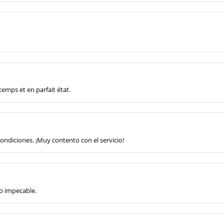
 temps et en parfait état.
condiciones. ¡Muy contento con el servicio!
to impecable.