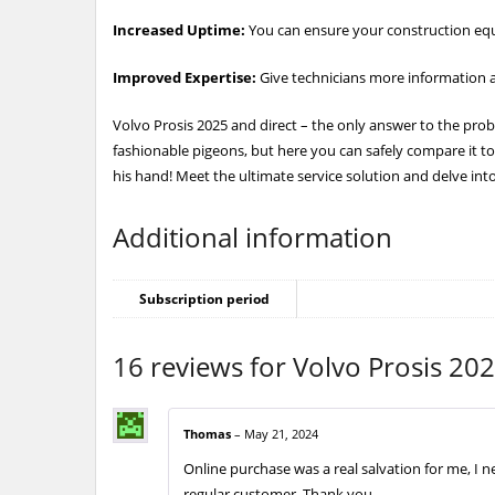
Increased Uptime:
You can ensure your construction equ
Improved Expertise:
Give technicians more information a
Volvo Prosis 2025 and direct – the only answer to the probl
fashionable pigeons, but here you can safely compare it to
his hand! Meet the ultimate service solution and delve into
Additional information
Subscription period
16 reviews for
Volvo Prosis 202
Thomas
–
May 21, 2024
Online purchase was a real salvation for me, I 
regular customer. Thank you.