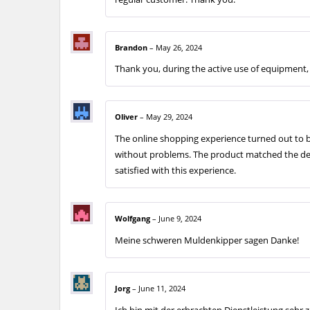
Brandon
–
May 26, 2024
Thank you, during the active use of equipment, 
Oliver
–
May 29, 2024
The online shopping experience turned out to b
without problems. The product matched the desc
satisfied with this experience.
Wolfgang
–
June 9, 2024
Meine schweren Muldenkipper sagen Danke!
Jorg
–
June 11, 2024
Ich bin mit der erbrachten Dienstleistung sehr z