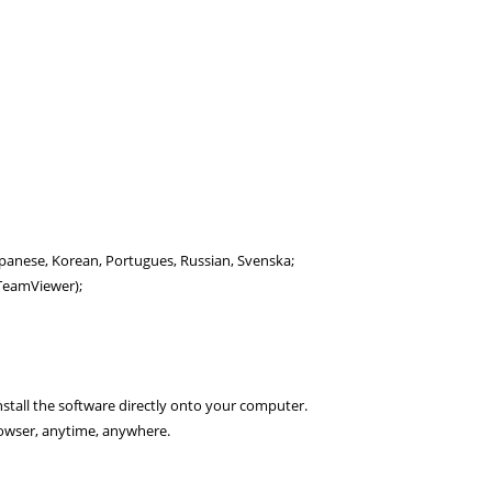
Japanese, Korean, Portugues, Russian, Svenska;
a TeamViewer);
nstall the software directly onto your computer.
owser, anytime, anywhere.