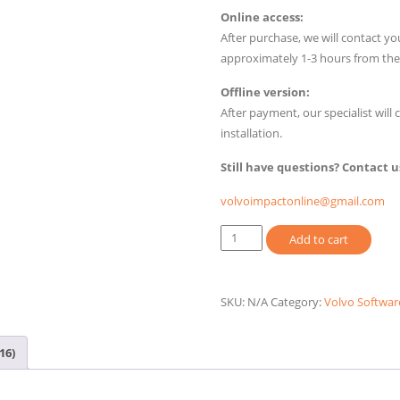
$110.00
Online access:
After purchase, we will contact yo
approximately 1-3 hours from th
Offline version:
After payment, our specialist wil
installation.
Still have questions? Contact u
volvoimpactonline@gmail.com
Volvo
Add to cart
Prosis
2025
Online,
SKU:
N/A
Category:
Volvo Softwar
Offline
quantity
16)