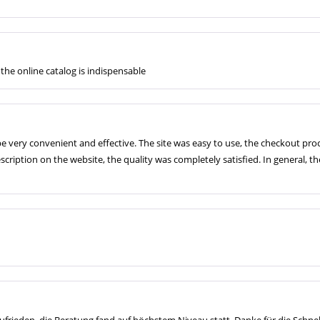
the online catalog is indispensable
e very convenient and effective. The site was easy to use, the checkout p
ription on the website, the quality was completely satisfied. In general, t
ufrieden, die Beratung fand auf höchstem Niveau statt. Danke für die Schnell