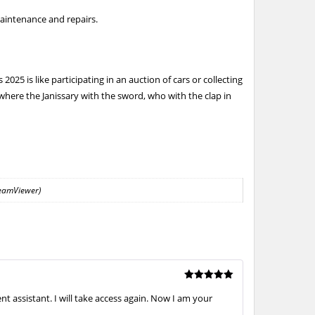
aintenance and repairs.
25 is like participating in an auction of cars or collecting
where the Janissary with the sword, who with the clap in
TeamViewer)
Rated
5
 assistant. I will take access again. Now I am your
out of 5