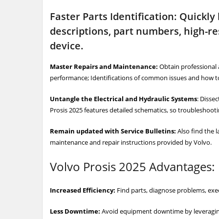
Faster Parts Identification: Quickly
descriptions, part numbers, high-re
device.
Master Repairs and Maintenance:
Obtain professional 
performance; Identifications of common issues and how to
Untangle the Electrical and Hydraulic Systems
: Disse
Prosis 2025 features detailed schematics, so troubleshooting
Remain updated with Service Bulletins:
Also find the l
maintenance and repair instructions provided by Volvo.
Volvo Prosis 2025 Advantages:
Increased Efficiency:
Find parts, diagnose problems, exe
Less Downtime:
Avoid equipment downtime by leveraging a