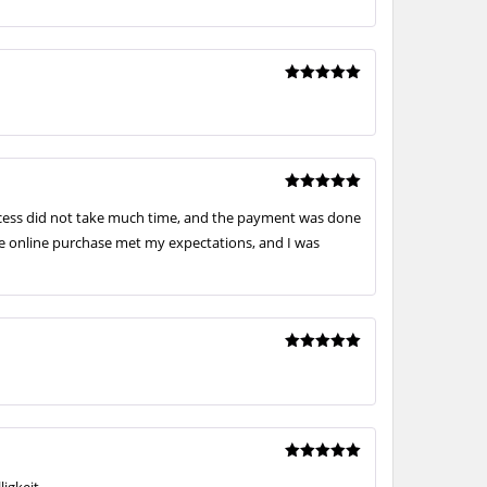
Rated
5
out of 5
Rated
5
rocess did not take much time, and the payment was done
out of 5
he online purchase met my expectations, and I was
Rated
5
out of 5
Rated
5
igkeit.
out of 5