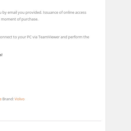
u by email you provided. Issuance of online access
e moment of purchase.
l connect to your PC via TeamViewer and perform the
s!
e
Brand:
Volvo