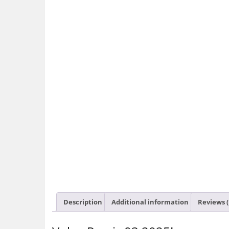
Description
Additional information
Reviews (