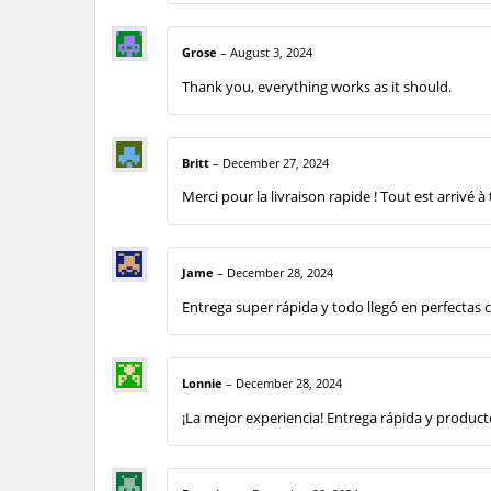
Grose
–
August 3, 2024
Thank you, everything works as it should.
Britt
–
December 27, 2024
Merci pour la livraison rapide ! Tout est arrivé à
Jame
–
December 28, 2024
Entrega super rápida y todo llegó en perfectas 
Lonnie
–
December 28, 2024
¡La mejor experiencia! Entrega rápida y produc