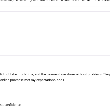
s did not take much time, and the payment was done without problems. The 
he online purchase met my expectations, and I
at confidence