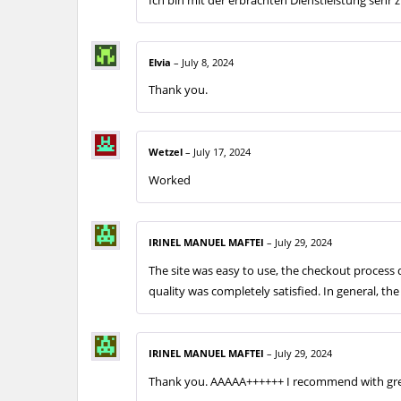
Elvia
–
July 8, 2024
Thank you.
Wetzel
–
July 17, 2024
Worked
IRINEL MANUEL MAFTEI
–
July 29, 2024
The site was easy to use, the checkout proces
quality was completely satisfied. In general, t
IRINEL MANUEL MAFTEI
–
July 29, 2024
Thank you. AAAAA++++++ I recommend with gre