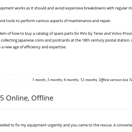
ipment works as it should and avoid expensive breakdowns with regular m
nd tools to perform various aspects of maintenance and repair.
em of how to buy a catalog of spare parts for RVo by Terex and Volvo Prosis 20
 collecting Japanese coins and postcards at the 18th century postal station, 
 a new age of efficiency and expertise.
1 month, 3 months, 6 months, 12 months, Offline version (via 
5 Online, Offline
needed to fix my equipment urgently and you came to the rescue. A convenient