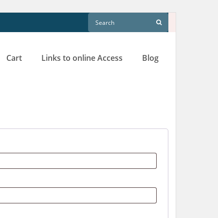
Cart
Links to online Access
Blog