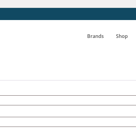
Brands
Shop