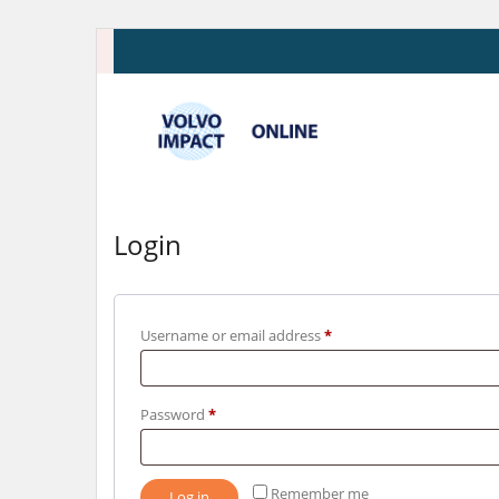
Skip
to
content
Login
Required
Username or email address
*
Required
Password
*
Remember me
Log in