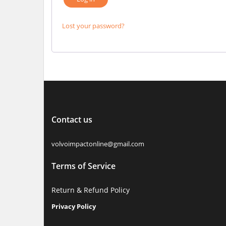
Lost your password?
Contact us
volvoimpactonline@gmail.com
Terms of Service
Return & Refund Policy
Privacy Policy