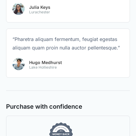
Julia Keys
Lurachester
“Pharetra aliquam fermentum, feugiat egestas
aliquam quam proin nulla auctor pellentesque.”
Hugo Medhurst
Lake Hollieshire
Purchase with confidence