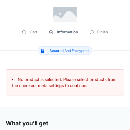
Cart
Information
Finish
Secured And Encrypted
No product is selected. Please select products from
the checkout meta settings to continue.
What you’ll get