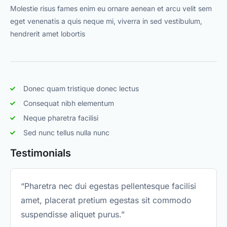
Molestie risus fames enim eu ornare aenean et arcu velit sem
eget venenatis a quis neque mi, viverra in sed vestibulum,
hendrerit amet lobortis
Donec quam tristique donec lectus
Consequat nibh elementum
Neque pharetra facilisi
Sed nunc tellus nulla nunc
Testimonials
“Pharetra nec dui egestas pellentesque facilisi
amet, placerat pretium egestas sit commodo
suspendisse aliquet purus.”