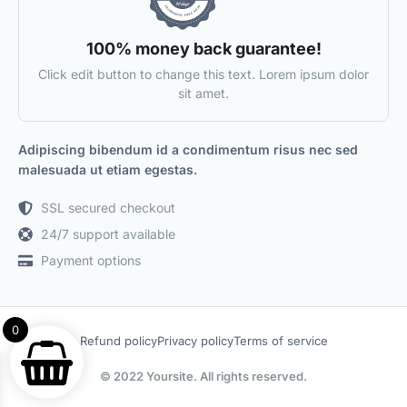
100% money back guarantee!
Click edit button to change this text. Lorem ipsum dolor
sit amet.
Adipiscing bibendum id a condimentum risus nec sed
malesuada ut etiam egestas.
SSL secured checkout
24/7 support available
Payment options
0
Refund policy
Privacy policy
Terms of service
© 2022 Yoursite. All rights reserved.