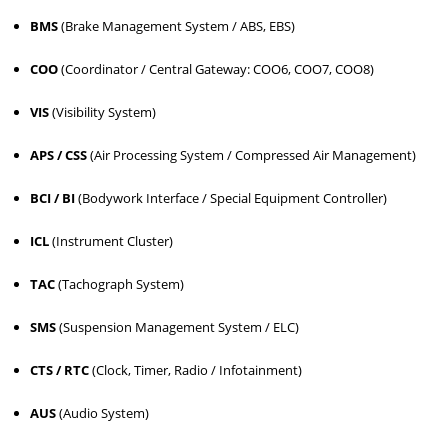
BMS
(Brake Management System / ABS, EBS)
COO
(Coordinator / Central Gateway: COO6, COO7, COO8)
VIS
(Visibility System)
APS / CSS
(Air Processing System / Compressed Air Management)
BCI / BI
(Bodywork Interface / Special Equipment Controller)
ICL
(Instrument Cluster)
TAC
(Tachograph System)
SMS
(Suspension Management System / ELC)
CTS / RTC
(Clock, Timer, Radio / Infotainment)
AUS
(Audio System)