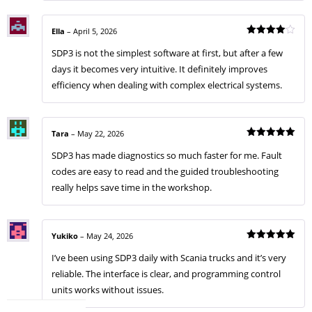
Ella
–
April 5, 2026
Rated
4
SDP3 is not the simplest software at first, but after a few
out of 5
days it becomes very intuitive. It definitely improves
efficiency when dealing with complex electrical systems.
Tara
–
May 22, 2026
Rated
5
SDP3 has made diagnostics so much faster for me. Fault
out of 5
codes are easy to read and the guided troubleshooting
really helps save time in the workshop.
Yukiko
–
May 24, 2026
Rated
5
I’ve been using SDP3 daily with Scania trucks and it’s very
out of 5
reliable. The interface is clear, and programming control
units works without issues.