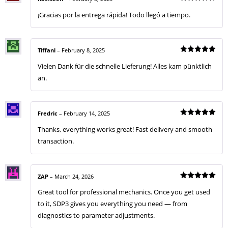
Rated
5
¡Gracias por la entrega rápida! Todo llegó a tiempo.
out of 5
Tiffani
–
February 8, 2025
Rated
5
Vielen Dank für die schnelle Lieferung! Alles kam pünktlich
out of 5
an.
Fredric
–
February 14, 2025
Rated
5
Thanks, everything works great! Fast delivery and smooth
out of 5
transaction.
ZAP
–
March 24, 2026
Rated
5
Great tool for professional mechanics. Once you get used
out of 5
to it, SDP3 gives you everything you need — from
diagnostics to parameter adjustments.