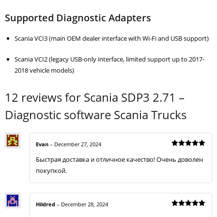
Supported Diagnostic Adapters
Scania VCI3 (main OEM dealer interface with Wi-Fi and USB support)
Scania VCI2 (legacy USB-only interface, limited support up to 2017-
2018 vehicle models)
12 reviews for
Scania SDP3 2.71 –
Diagnostic software Scania Trucks
Evan
–
December 27, 2024
Rated
5
Быстрая доставка и отличное качество! Очень доволен
out of 5
покупкой.
Hildred
–
December 28, 2024
Rated
5