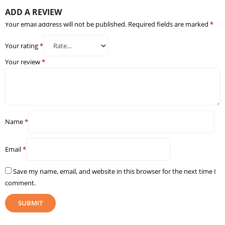
ADD A REVIEW
Your email address will not be published.
Required fields are marked
*
Your rating
*
Your review
*
Name
*
Email
*
Save my name, email, and website in this browser for the next time I
comment.