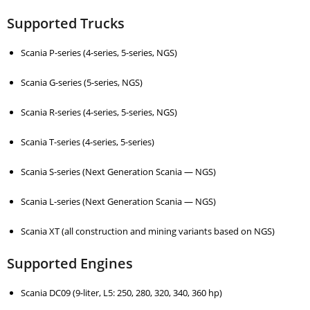
Supported Trucks
Scania P-series (4-series, 5-series, NGS)
Scania G-series (5-series, NGS)
Scania R-series (4-series, 5-series, NGS)
Scania T-series (4-series, 5-series)
Scania S-series (Next Generation Scania — NGS)
Scania L-series (Next Generation Scania — NGS)
Scania XT (all construction and mining variants based on NGS)
Supported Engines
Scania DC09 (9-liter, L5: 250, 280, 320, 340, 360 hp)