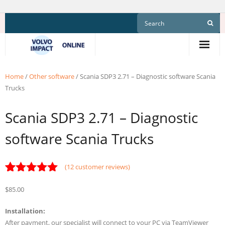
Skip
to
content
Home
/
Other software
/ Scania SDP3 2.71 – Diagnostic software Scania
Trucks
Scania SDP3 2.71 – Diagnostic
software Scania Trucks
(
12
customer reviews)
Rated
12
4.92
$
85.00
out of 5
based on
customer
Installation:
ratings
After payment, our specialist will connect to your PC via TeamViewer