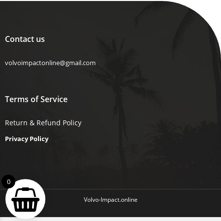
Contact us
volvoimpactonline@gmail.com
Terms of Service
Return & Refund Policy
Privacy Policy
0
Volvo-Impact.online