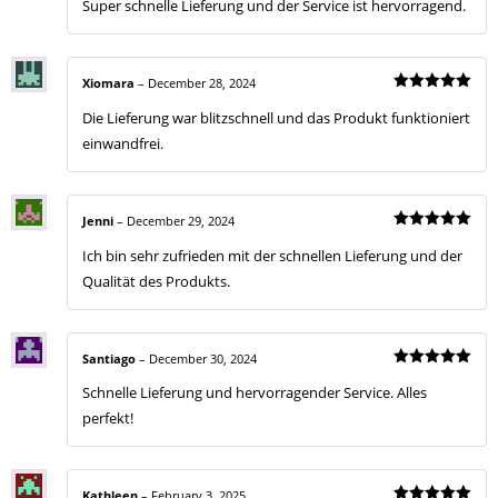
Super schnelle Lieferung und der Service ist hervorragend.
out of 5
Xiomara
–
December 28, 2024
Rated
5
Die Lieferung war blitzschnell und das Produkt funktioniert
out of 5
einwandfrei.
Jenni
–
December 29, 2024
Rated
5
Ich bin sehr zufrieden mit der schnellen Lieferung und der
out of 5
Qualität des Produkts.
Santiago
–
December 30, 2024
Rated
5
Schnelle Lieferung und hervorragender Service. Alles
out of 5
perfekt!
Kathleen
–
February 3, 2025