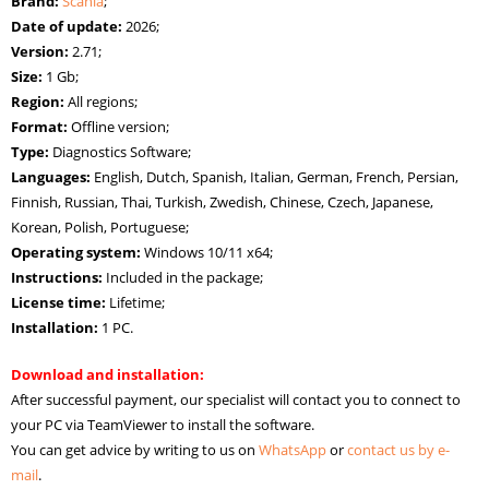
Brand:
Scania
;
Date of update:
2026;
Version:
2.71;
Size:
1 Gb;
Region:
All regions;
Format:
Offline version;
Type:
Diagnostics Software;
Languages:
English, Dutch, Spanish, Italian, German, French, Persian,
Finnish, Russian, Thai, Turkish, Zwedish, Chinese, Czech, Japanese,
Korean, Polish, Portuguese;
Operating system:
Windows 10/11 х64;
Instructions:
Included in the package;
License time:
Lifetime;
Installation:
1 PC.
Download and installation:
After successful payment, our specialist will contact you to connect to
your PC via TeamViewer to install the software.
You can get advice by writing to us on
WhatsApp
or
contact us by e-
mail
.