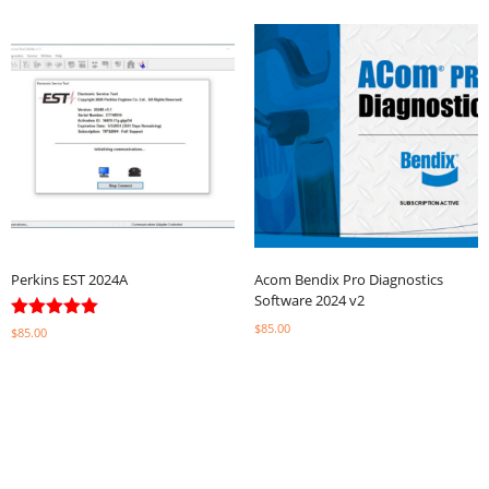
Perkins EST 2024A
Acom Bendix Pro Diagnostics
Software 2024 v2
$
85.00
Rated
$
85.00
5.00
out of 5
Select options
Select options