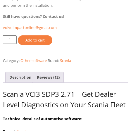
and perform the installation.
Still have questions? Contact us!
volvoimpactonline@gmail.com
Scania
Add to cart
SDP3
2.71
-
Category:
Other software
Brand:
Scania
Diagnostic
software
Description
Reviews (12)
Scania
Trucks
Scania VCI3 SDP3 2.71 – Get Dealer-
quantity
Level Diagnostics on Your Scania Fleet
Technical details of automotive software: