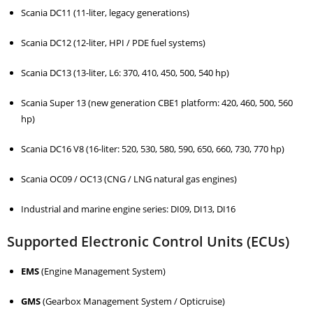
Scania DC11 (11-liter, legacy generations)
Scania DC12 (12-liter, HPI / PDE fuel systems)
Scania DC13 (13-liter, L6: 370, 410, 450, 500, 540 hp)
Scania Super 13 (new generation CBE1 platform: 420, 460, 500, 560
hp)
Scania DC16 V8 (16-liter: 520, 530, 580, 590, 650, 660, 730, 770 hp)
Scania OC09 / OC13 (CNG / LNG natural gas engines)
Industrial and marine engine series: DI09, DI13, DI16
Supported Electronic Control Units (ECUs)
EMS
(Engine Management System)
GMS
(Gearbox Management System / Opticruise)