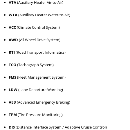
ATA
(Auxiliary Heater Air-to-Air)
WTA
(Auxiliary Heater Water-to-Air)
ACC
(Climate Control System)
AWD
(All Wheel Drive System)
RTI
(Road Transport Informatics)
TCO
(Tachograph System)
FMS
(Fleet Management System)
LDW
(Lane Departure Warning)
AEB
(Advanced Emergency Braking)
TPM
(Tire Pressure Monitoring)
DIS
(Distance Interface System / Adaptive Cruise Control)