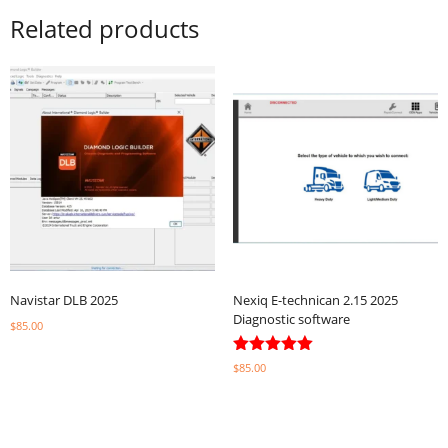
Related products
Navistar DLB 2025
Nexiq E-technican 2.15 2025
Diagnostic software
$
85.00
Select options
Rated
$
85.00
5.00
out of 5
Select options